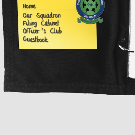
Home
Our Squadron
Filing Cabinet
Officer's Club
G
u
estbook